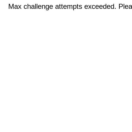
Max challenge attempts exceeded. Pleas