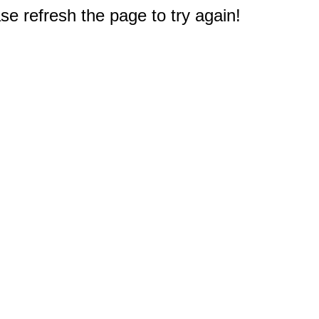
e refresh the page to try again!