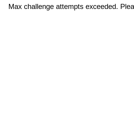
Max challenge attempts exceeded. Pleas