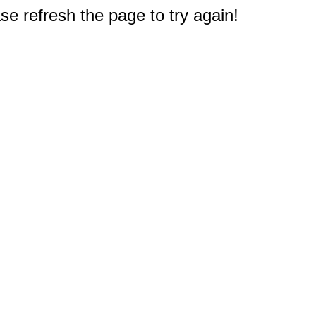
e refresh the page to try again!