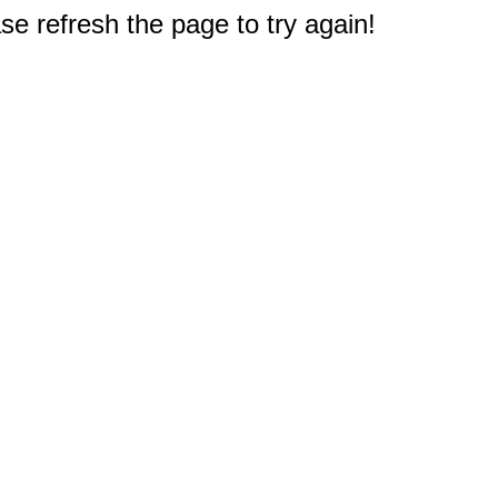
e refresh the page to try again!