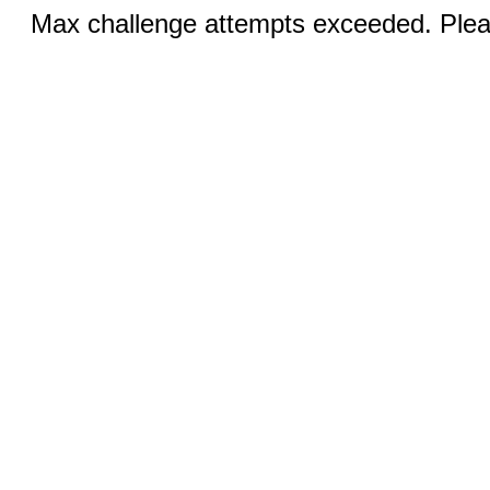
Max challenge attempts exceeded. Pleas