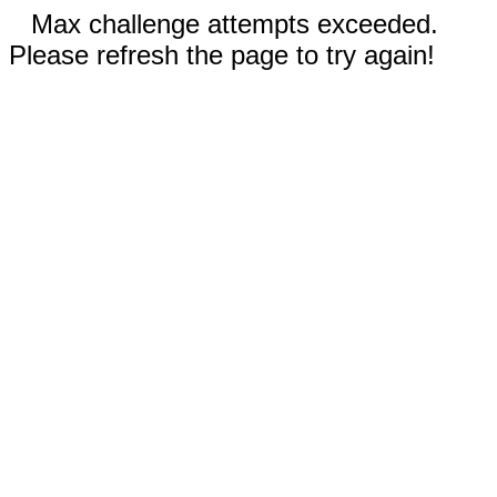
Max challenge attempts exceeded.
Please refresh the page to try again!