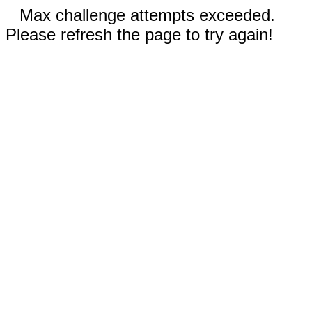
Max challenge attempts exceeded.
Please refresh the page to try again!