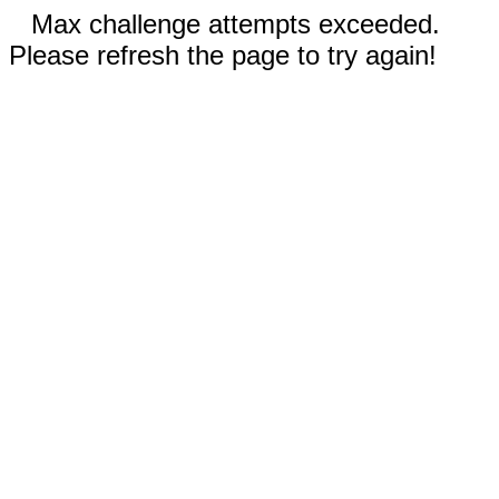
Max challenge attempts exceeded.
Please refresh the page to try again!